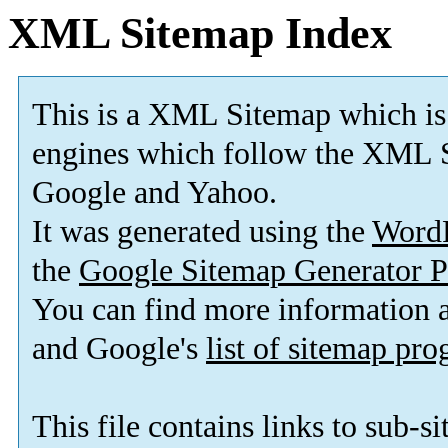
XML Sitemap Index
This is a XML Sitemap which is
engines which follow the XML S
Google and Yahoo.
It was generated using the
Word
the
Google Sitemap Generator P
You can find more information
and Google's
list of sitemap pr
This file contains links to sub-s