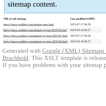
sitemap content.
URL of sub-sitemap
Last modified (GMT)
https://pinox-wedding.com/sitemap-misc.html
2023-07-27 06:58
https://pinox-wedding.com/sitemap-pt-post-2019-03.html
2019-03-18 00:27
https://pinox-wedding.com/sitemap-pt-page-2023-07.html
2023-07-27 06:58
https://pinox-wedding.com/sitemap-pt-page-2019-03.html
2019-03-18 00:27
Generated with
Google (XML) Sitemaps G
Brachhold
. This XSLT template is releas
If you have problems with your sitemap p